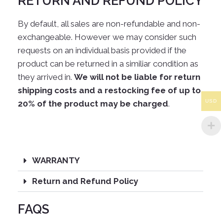
RETURN AND REFUND POLICY
By default, all sales are non-refundable and non-
exchangeable. However we may consider such
requests on an individual basis provided if the
product can be returned in a similiar condition as
they arrived in.
We will not be liable for return
shipping costs and a restocking fee of up to
USD
20% of the product may be charged
.
WARRANTY
Return and Refund Policy
FAQS