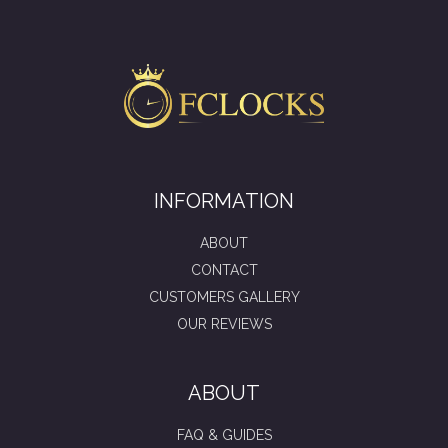
INFORMATION
ABOUT
CONTACT
CUSTOMERS GALLERY
OUR REVIEWS
ABOUT
FAQ & GUIDES