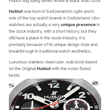
Hublot Big Bang Series White & Black Wall Clock
Hublot
was born in Switzerland in 1980 and is
one of the top watch brands in Switzerland. Ubo
watches are actually a very
unique presence
in
the clock industry, with a short history, but they
still have a place in the clock industry. It is
precisely because of its unique design style and
breakthrough in traditional watch aesthetics.
Luxurious stainless steel case, wall clock based
on the Original
Hublot
with the iconic fluted
bezel.