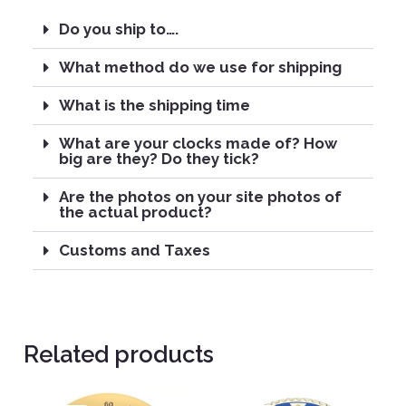
Do you ship to….
What method do we use for shipping
What is the shipping time
What are your clocks made of? How
big are they? Do they tick?
Are the photos on your site photos of
the actual product?
Customs and Taxes
Related products
Original
Current
Original
Current