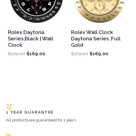
Rolex Daytona
Rolex Wall Clock
Series,Black | Wall
Daytona Series ,Full
Clock
Gold
$
179.00
$
169.00
$
179.00
$
169.00
1 YEAR GUARANTEE
All products are guaranteed for 1 years