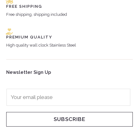
FREE SHIPPING
Free shipping, shipping included
PREMIUM QUALITY
High quality wall clock Stainless Steel
Newsletter Sign Up
E
m
a
i
SUBSCRIBE
l
*