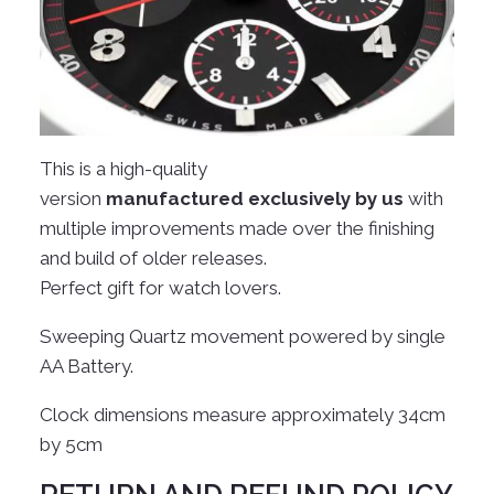
This is a high-quality
version
manufactured
exclusively by us
with
multiple improvements made over the finishing
and build of older releases.
Perfect gift for watch lovers.
Sweeping Quartz movement powered by single
AA Battery.
Clock dimensions measure approximately 34cm
by 5cm