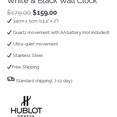
White & Black Wall Clock
$
179.00
$
159.00
34cm x 5cm (13.4” x 2”)
Quartz movement with AA battery (not included)
Ultra-quiet movement
Stainless Steel
Free Shipping
Standard shipping( 7-12 day）