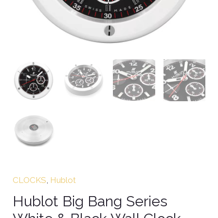
CLOCKS
,
Hublot
Hublot Big Bang Series