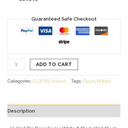
Guaranteed Safe Checkout
ADD TO CART
Categories:
CLOCKS
,
Hublot
Tags:
Clock
,
Hublot
Description